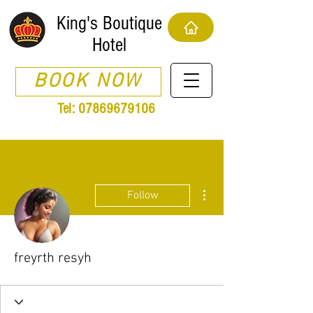
King's Boutique
Hotel
BOOK NOW
Tel:
07869679106
More actions
Follow
freyrth resyh