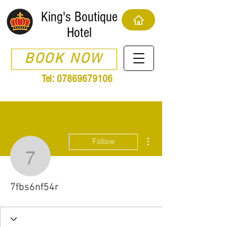
King's Boutique
Hotel
BOOK NOW
Tel:
07869679106
More actions
Follow
7fbs6nf54r
7fbs6nf54r