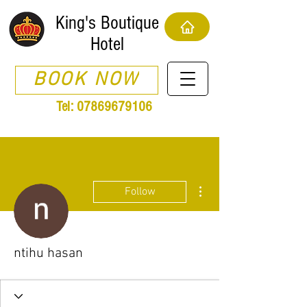
King's Boutique
Hotel
BOOK NOW
Tel:
07869679106
More actions
Follow
ntihu hasan