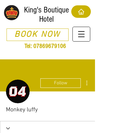
King's Boutique
Hotel
BOOK NOW
Tel:
07869679106
More actions
Follow
Monkey luffy