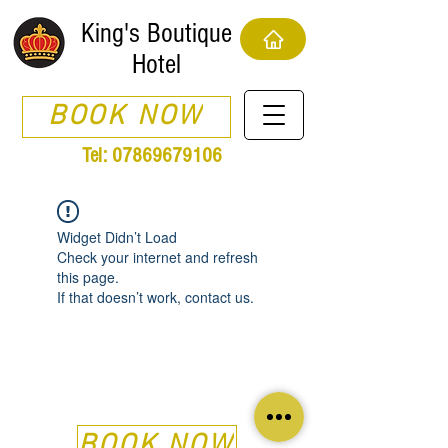
King's Boutique
Hotel
BOOK NOW
Tel:
07869679106
Widget Didn’t Load
Check your internet and refresh
this page.
If that doesn’t work, contact us.
BOOK NOW