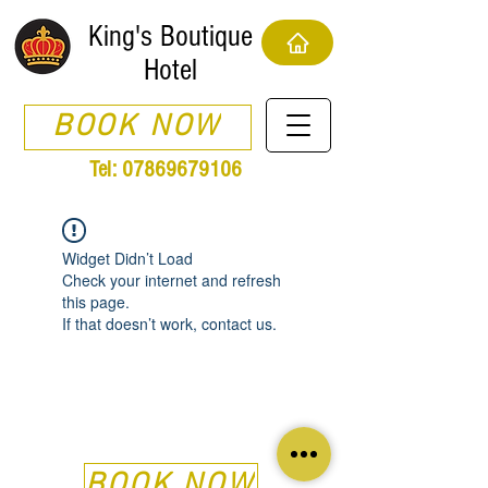
King's Boutique
Hotel
BOOK NOW
Tel:
07869679106
Widget Didn’t Load
Check your internet and refresh
this page.
If that doesn’t work, contact us.
BOOK NOW