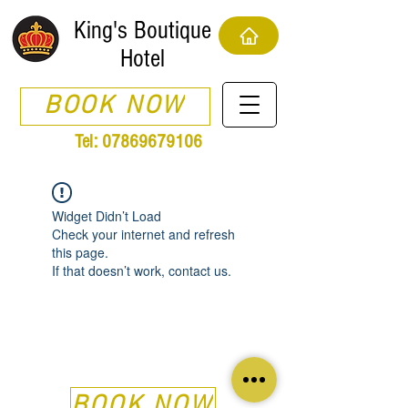
King's Boutique
Hotel
BOOK NOW
Tel:
07869679106
Widget Didn’t Load
Check your internet and refresh
this page.
If that doesn’t work, contact us.
BOOK NOW