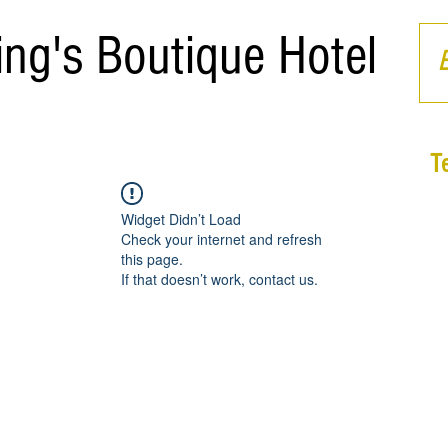
ing's Boutique Hotel
T
Widget Didn’t Load
Check your internet and refresh
this page.
If that doesn’t work, contact us.