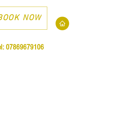
BOOK NOW
el: 07869679106