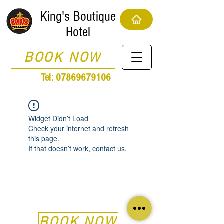
King's Boutique
Hotel
BOOK NOW
Tel:
07869679106
Widget Didn’t Load
Check your internet and refresh
this page.
If that doesn’t work, contact us.
BOOK NOW