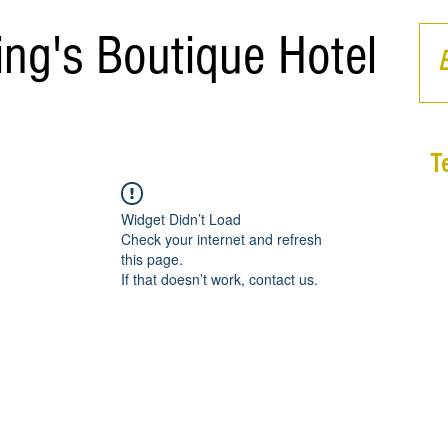
ing's Boutique Hotel
T
Widget Didn’t Load
Check your internet and refresh
this page.
If that doesn’t work, contact us.