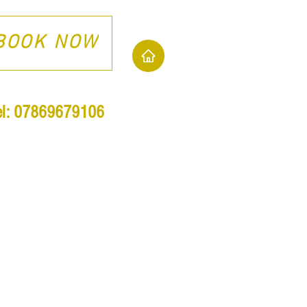
BOOK NOW
el: 07869679106