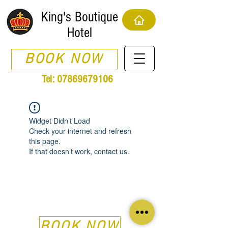
King's Boutique
Hotel
BOOK NOW
Tel:
07869679106
Widget Didn’t Load
Check your internet and refresh
this page.
If that doesn’t work, contact us.
BOOK NOW