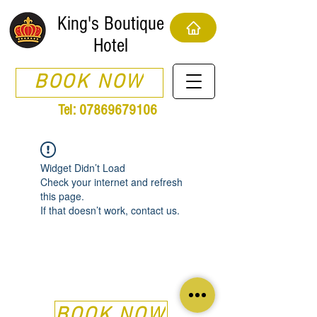
King's Boutique
Hotel
BOOK NOW
Tel:
07869679106
Widget Didn’t Load
Check your internet and refresh
this page.
If that doesn’t work, contact us.
BOOK NOW