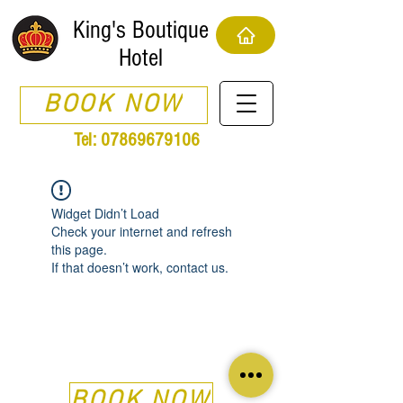
King's Boutique
Hotel
BOOK NOW
Tel:
07869679106
Widget Didn’t Load
Check your internet and refresh
this page.
If that doesn’t work, contact us.
BOOK NOW