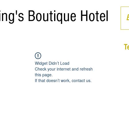
ing's Boutique Hotel
T
Widget Didn’t Load
Check your internet and refresh
this page.
If that doesn’t work, contact us.