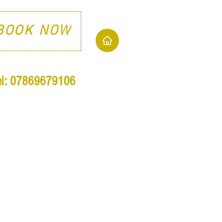
BOOK NOW
el: 07869679106