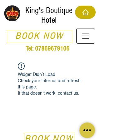
King's Boutique
Hotel
BOOK NOW
Tel:
07869679106
Widget Didn’t Load
Check your internet and refresh
this page.
If that doesn’t work, contact us.
BOOK NOW