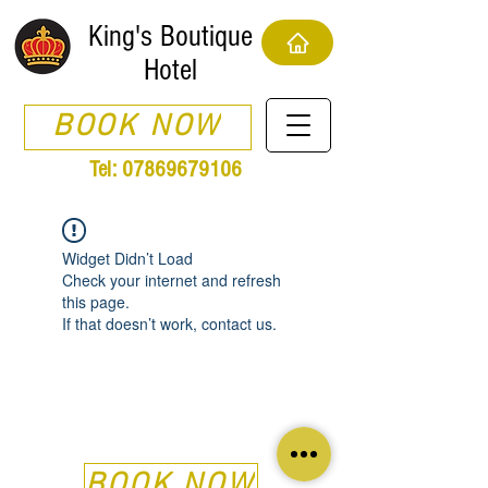
King's Boutique
Hotel
BOOK NOW
Tel:
07869679106
Widget Didn’t Load
Check your internet and refresh
this page.
If that doesn’t work, contact us.
BOOK NOW