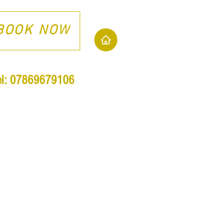
BOOK NOW
el: 07869679106