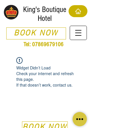
King's Boutique
Hotel
BOOK NOW
Tel:
07869679106
Widget Didn’t Load
Check your internet and refresh
this page.
If that doesn’t work, contact us.
BOOK NOW