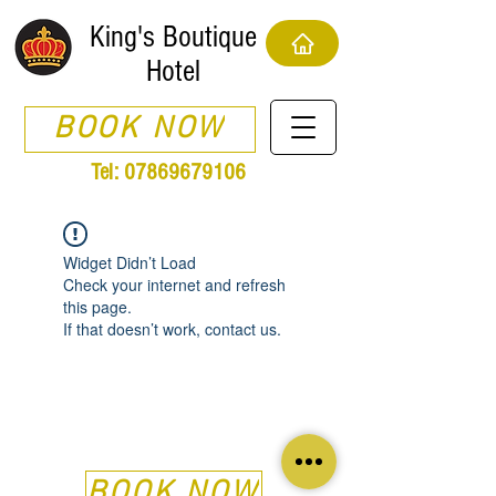
King's Boutique
Hotel
BOOK NOW
Tel:
07869679106
Widget Didn’t Load
Check your internet and refresh
this page.
If that doesn’t work, contact us.
BOOK NOW