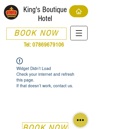
King's Boutique
Hotel
BOOK NOW
Tel:
07869679106
Widget Didn’t Load
Check your internet and refresh
this page.
If that doesn’t work, contact us.
BOOK NOW