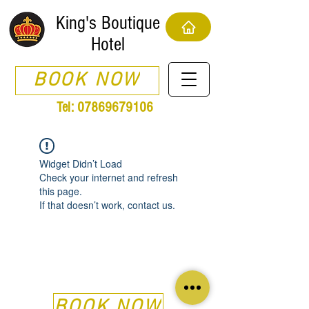
King's Boutique
Hotel
BOOK NOW
Tel:
07869679106
Widget Didn’t Load
Check your internet and refresh
this page.
If that doesn’t work, contact us.
BOOK NOW