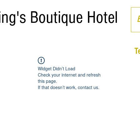
ing's Boutique Hotel
T
Widget Didn’t Load
Check your internet and refresh
this page.
If that doesn’t work, contact us.