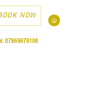
BOOK NOW
el: 07869679106