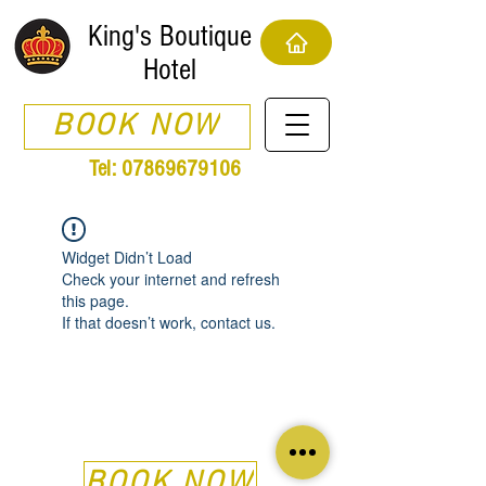
King's Boutique
Hotel
BOOK NOW
Tel:
07869679106
Widget Didn’t Load
Check your internet and refresh
this page.
If that doesn’t work, contact us.
BOOK NOW