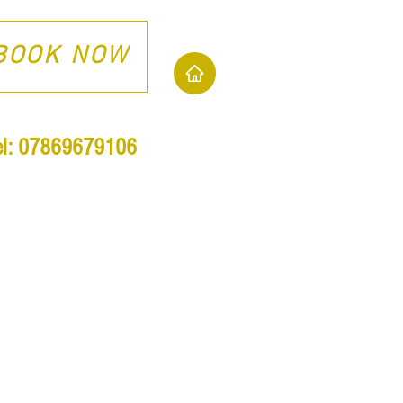
BOOK NOW
el: 07869679106