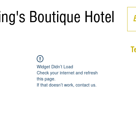
ing's Boutique Hotel
T
Widget Didn’t Load
Check your internet and refresh
this page.
If that doesn’t work, contact us.