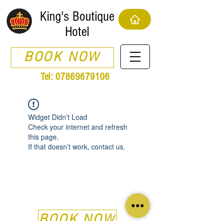
King's Boutique
Hotel
BOOK NOW
Tel:
07869679106
Widget Didn’t Load
Check your internet and refresh
this page.
If that doesn’t work, contact us.
BOOK NOW