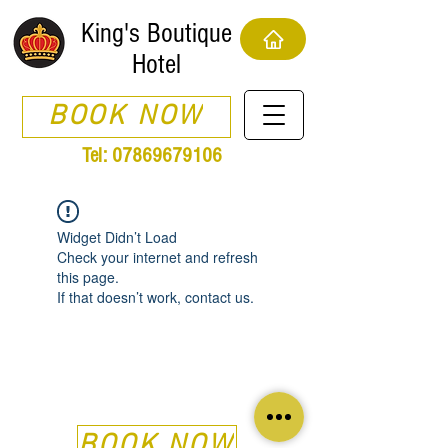
King's Boutique
Hotel
BOOK NOW
Tel:
07869679106
Widget Didn’t Load
Check your internet and refresh
this page.
If that doesn’t work, contact us.
BOOK NOW