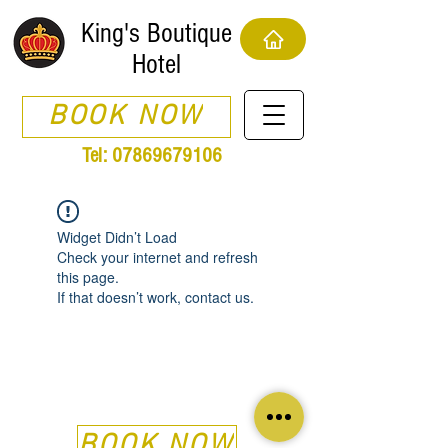
King's Boutique
Hotel
BOOK NOW
Tel:
07869679106
Widget Didn’t Load
Check your internet and refresh
this page.
If that doesn’t work, contact us.
BOOK NOW