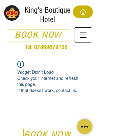
King's Boutique
Hotel
BOOK NOW
Tel:
07869679106
Widget Didn’t Load
Check your internet and refresh
this page.
If that doesn’t work, contact us.
BOOK NOW