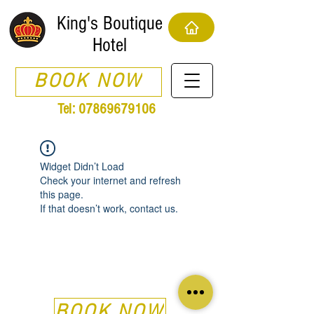
King's Boutique
Hotel
BOOK NOW
Tel:
07869679106
Widget Didn’t Load
Check your internet and refresh
this page.
If that doesn’t work, contact us.
BOOK NOW