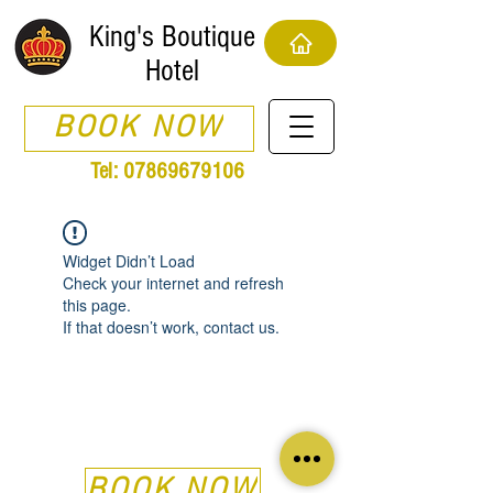
King's Boutique
Hotel
BOOK NOW
Tel:
07869679106
Widget Didn’t Load
Check your internet and refresh
this page.
If that doesn’t work, contact us.
BOOK NOW