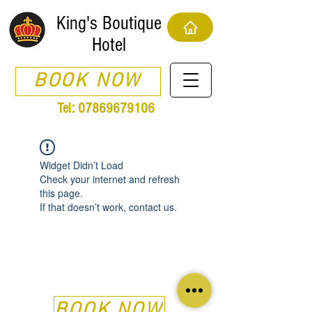
King's Boutique
Hotel
BOOK NOW
Tel:
07869679106
Widget Didn’t Load
Check your internet and refresh
this page.
If that doesn’t work, contact us.
BOOK NOW