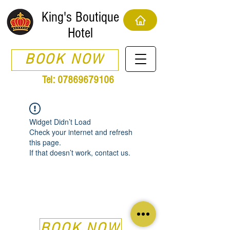
King's Boutique
Hotel
BOOK NOW
Tel:
07869679106
Widget Didn’t Load
Check your internet and refresh
this page.
If that doesn’t work, contact us.
BOOK NOW