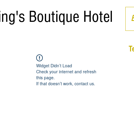
ing's Boutique Hotel
T
Widget Didn’t Load
Check your internet and refresh
this page.
If that doesn’t work, contact us.