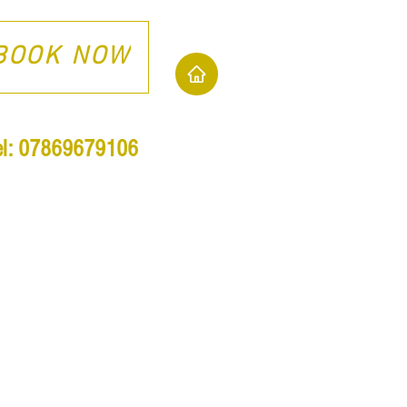
BOOK NOW
el: 07869679106