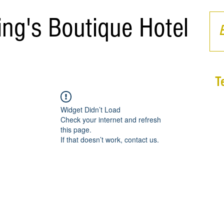
ing's Boutique Hotel
T
Widget Didn’t Load
Check your internet and refresh
this page.
If that doesn’t work, contact us.