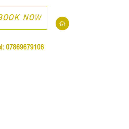
BOOK NOW
el: 07869679106