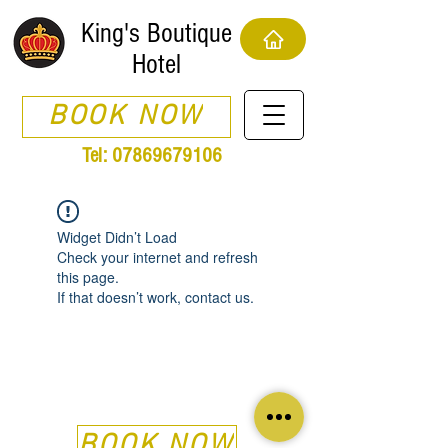
King's Boutique
Hotel
BOOK NOW
Tel:
07869679106
Widget Didn’t Load
Check your internet and refresh
this page.
If that doesn’t work, contact us.
BOOK NOW