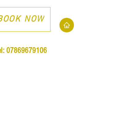
BOOK NOW
el: 07869679106