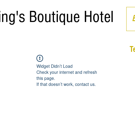
ing's Boutique Hotel
T
Widget Didn’t Load
Check your internet and refresh
this page.
If that doesn’t work, contact us.