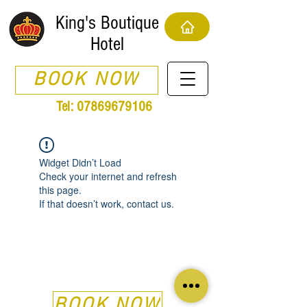
King's Boutique
Hotel
BOOK NOW
Tel:
07869679106
Widget Didn’t Load
Check your internet and refresh
this page.
If that doesn’t work, contact us.
BOOK NOW