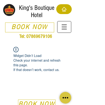
King's Boutique
Hotel
BOOK NOW
Tel:
07869679106
Widget Didn’t Load
Check your internet and refresh
this page.
If that doesn’t work, contact us.
BOOK NOW