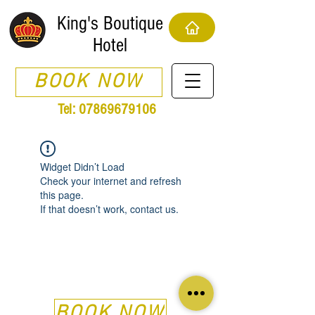
King's Boutique
Hotel
BOOK NOW
Tel:
07869679106
Widget Didn’t Load
Check your internet and refresh
this page.
If that doesn’t work, contact us.
BOOK NOW