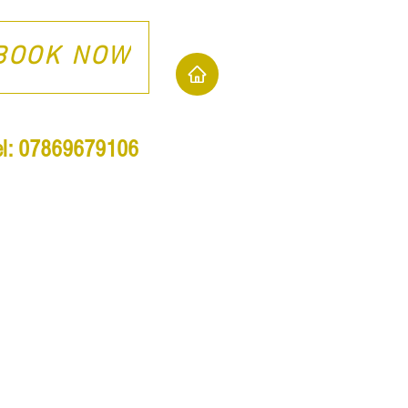
BOOK NOW
el: 07869679106