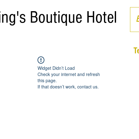
ing's Boutique Hotel
T
Widget Didn’t Load
Check your internet and refresh
this page.
If that doesn’t work, contact us.