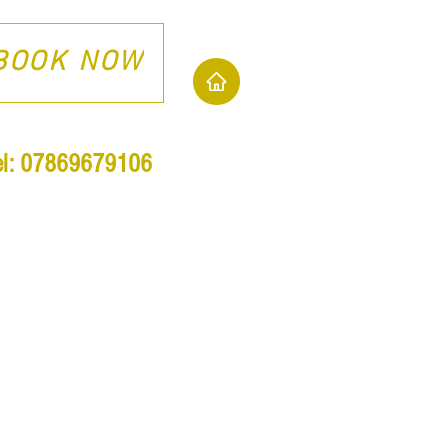
BOOK NOW
el: 07869679106