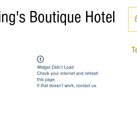
ing's Boutique Hotel
T
Widget Didn’t Load
Check your internet and refresh
this page.
If that doesn’t work, contact us.