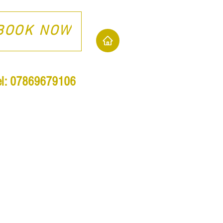
BOOK NOW
el: 07869679106