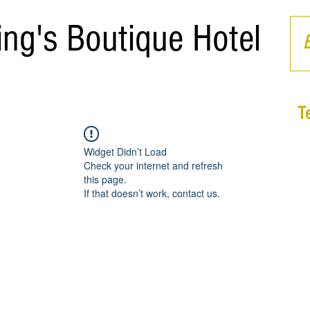
ing's Boutique Hotel
T
Widget Didn’t Load
Check your internet and refresh
this page.
If that doesn’t work, contact us.