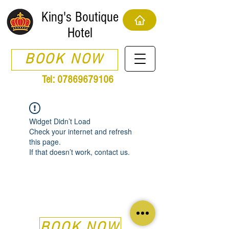
King's Boutique
Hotel
BOOK NOW
Tel:
07869679106
Widget Didn’t Load
Check your internet and refresh
this page.
If that doesn’t work, contact us.
BOOK NOW