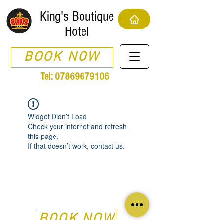
King's Boutique
Hotel
BOOK NOW
Tel:
07869679106
Widget Didn’t Load
Check your internet and refresh
this page.
If that doesn’t work, contact us.
BOOK NOW